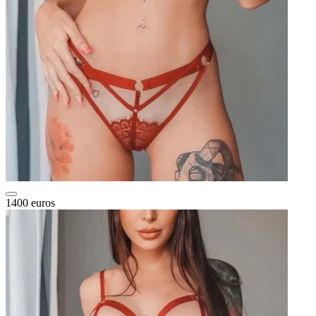
1400 euros